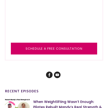
SCHEDULE A FREE CONSULTAT
ION
RECENT EPISODES
When Weightlifting Wasn’t Enough:
Pilates Rebuilt Mandy’s Real Strength &