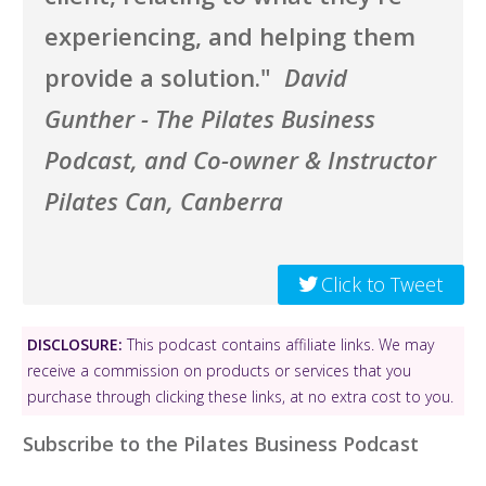
experiencing, and helping them
provide a solution."
David
Gunther - The Pilates Business
Podcast, and Co-owner & Instructor
Pilates Can, Canberra
Click to Tweet
DISCLOSURE:
This podcast contains affiliate links. We may
receive a commission on products or services that you
purchase through clicking these links, at no extra cost to you.
Subscribe to the Pilates Business Podcast