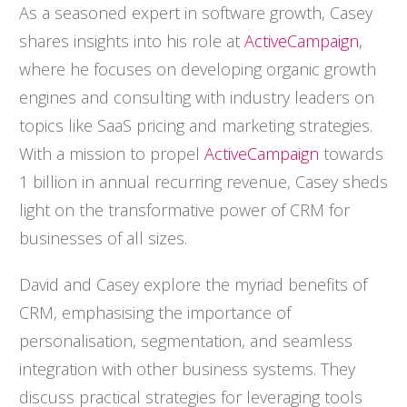
As a seasoned expert in software growth, Casey
shares insights into his role at
ActiveCampaign
,
where he focuses on developing organic growth
engines and consulting with industry leaders on
topics like SaaS pricing and marketing strategies.
With a mission to propel
ActiveCampaign
towards
1 billion in annual recurring revenue, Casey sheds
light on the transformative power of CRM for
businesses of all sizes.
David and Casey explore the myriad benefits of
CRM, emphasising the importance of
personalisation, segmentation, and seamless
integration with other business systems. They
discuss practical strategies for leveraging tools