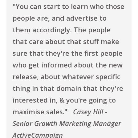
"You can start to learn who those
people are, and advertise to
them accordingly. The people
that care about that stuff make
sure that they're the first people
who get informed about the new
release, about whatever specific
thing in that domain that they're
interested in, & you're going to
maximise sales.
"
Casey Hill -
Senior Growth Marketing Manager
ActiveCampaign