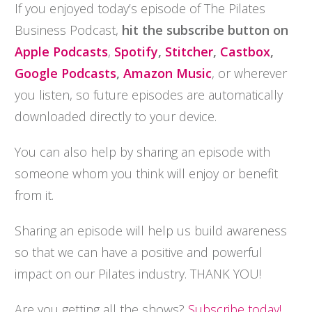
If you enjoyed today’s episode of The Pilates
Business Podcast,
hit the subscribe button on
Apple Podcasts
,
Spotify
,
Stitcher
,
Castbox
,
Google Podcasts
,
Amazon Music
, or wherever
you listen, so future episodes are automatically
downloaded directly to your device.
You can also help by sharing an episode with
someone whom you think will enjoy or benefit
from it.
Sharing an episode will help us build awareness
so that we can have a positive and powerful
impact on our Pilates industry. THANK YOU!
Are you getting all the shows?
Subscribe today!