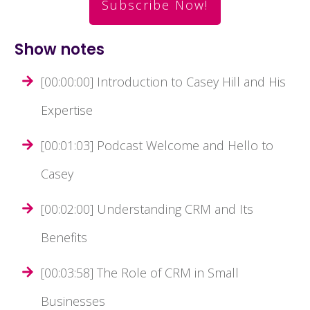
Subscribe Now!
Show notes
[00:00:00] Introduction to Casey Hill and His
Expertise
[00:01:03] Podcast Welcome and Hello to
Casey
[00:02:00] Understanding CRM and Its
Benefits
[00:03:58] The Role of CRM in Small
Businesses