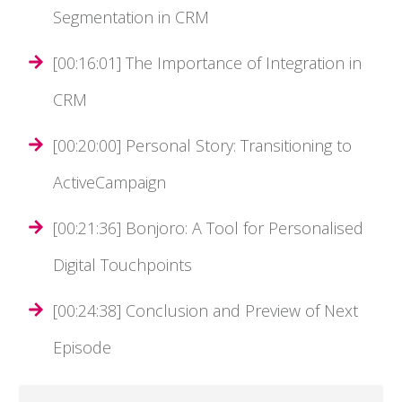
Segmentation in CRM
[00:16:01] The Importance of Integration in
CRM
[00:20:00] Personal Story: Transitioning to
ActiveCampaign
[00:21:36] Bonjoro: A Tool for Personalised
Digital Touchpoints
[00:24:38] Conclusion and Preview of Next
Episode