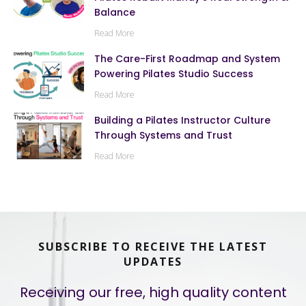
Balance
Read More
The Care-First Roadmap and System
Powering Pilates Studio Success
Read More
Building a Pilates Instructor Culture
Through Systems and Trust
Read More
SUBSCRIBE TO RECEIVE THE LATEST
UPDATES
Receiving our free, high quality content