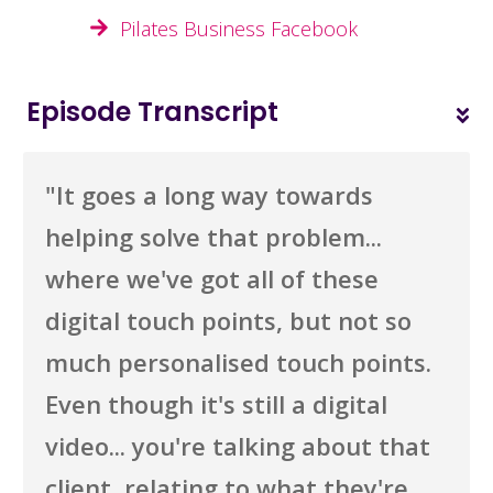
Pilates Business Facebook
Episode Transcript
"I
t goes a long way towards
helping solve that problem...
where we've got all of these
digital touch points, but not so
much personalised touch points.
Even though it's still a digital
video... you're talking about that
client, relating to what they're