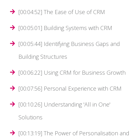
[00:04:52] The Ease of Use of CRM
[00:05:01] Building Systems with CRM
[00:05:44] Identifying Business Gaps and
Building Structures
[00:06:22] Using CRM for Business Growth
[00:07:56] Personal Experience with CRM
[00:10:26] Understanding 'All in One'
Solutions
[00:13:19] The Power of Personalisation and