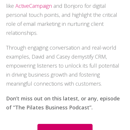
like
ActiveCampaign
and Bonjoro for digital
personal touch points, and highlight the critical
role of email marketing in nurturing client
relationships.
Through engaging conversation and real-world
examples, David and Casey demystify CRM,
empowering listeners to unlock its full potential
in driving business growth and fostering
meaningful connections with customers.
Don’t miss out on this latest, or any, episode
of “The Pilates Business Podcast”.