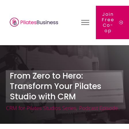
Join
Free
Co-
op
From Zero to Hero:
Transform Your Pilates
Studio with CRM
CRM for Pilates Studios Series
,
Podcast Episode