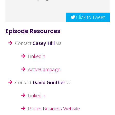
Click to Tweet
Episode Resources
Contact
Casey Hill
via
Linkedin
ActiveCampaign
Contact
David Gunther
via
Linkedin
Pilates Business Website