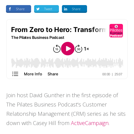
Share
Tweet
Share
Join host David Gunther in the first episode of
The Pilates Business Podcast's Customer
Relationship Management (CRM) series as he sits
down with Casey Hill from
ActiveCampaign
.