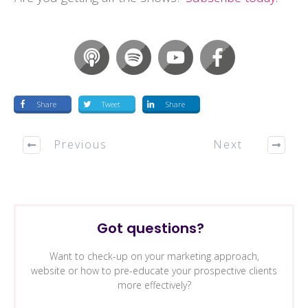
Share
Tweet
Share
Previous
Next
Got questions?
Want to check-up on your marketing approach,
website or how to pre-educate your prospective clients
more effectively?