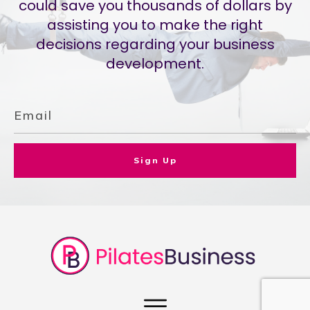
could save you thousands of dollars by
assisting you to make the right
decisions regarding your business
development.
Sign Up