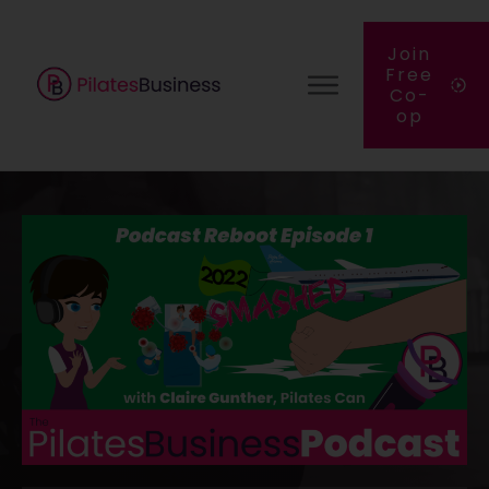
Join
Free
Co-
op