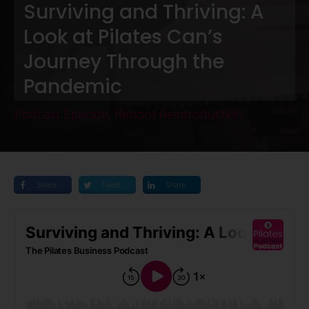
Surviving and Thriving: A
Look at Pilates Can’s
Journey Through the
Pandemic
Podcast Episode
,
Reboot Reintroduction
Share
Tweet
Share