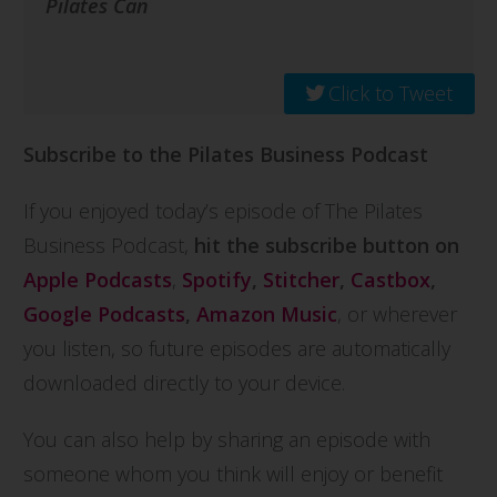
Pilates Can
Click to Tweet
Subscribe to the Pilates Business Podcast
If you enjoyed today’s episode of The Pilates
Business Podcast,
hit the subscribe button on
Apple Podcasts
,
Spotify
,
Stitcher
,
Castbox
,
Google Podcasts
,
Amazon Music
, or wherever
you listen, so future episodes are automatically
downloaded directly to your device.
You can also help by sharing an episode with
someone whom you think will enjoy or benefit