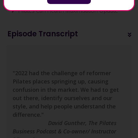
Pilates Can Health Maximisation Update
Episode Transcript
"2022 had the challenge of reformer
Pilates places springing up, causing
confusion in the market. We had to get
out there, identify ourselves and our
style, and help people understand the
difference.
"
David Gunther, The Pilates
Business Podcast & Co-owner/ Instructor