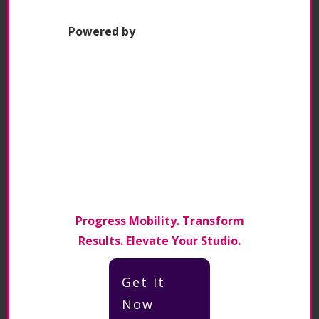
lot more to offer, so we really want to
keep the business going.
"
Powered by
Claire Gunther – Head Instructor/Co-
owner Pilates Can
Click to Tweet
Episode Resources
Contact
Claire Gunther
via
Progress Mobility. Transform
Linkedin
Results. Elevate Your Studio.
Pilates Can Website
Get It
Now
Pilates Can Facebook