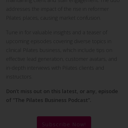
maintaining client and staff engagement. The duo
addresses the impact of the rise in reformer
Pilates places, causing market confusion.
Tune in for valuable insights and a teaser of
upcoming episodes covering diverse topics in
clinical Pilates business, which include tips on
effective lead generation, customer avatars, and
in-depth interviews with Pilates clients and
instructors.
Don’t miss out on this latest, or any, episode
of “The Pilates Business Podcast”.
Subscribe Now!