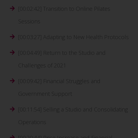
[00:02:42] Transition to Online Pilates
Sessions
[00:03:27] Adapting to New Health Protocols
[00:04:49] Return to the Studio and
Challenges of 2021
[00:09:42] Financial Struggles and
Government Support
[00:11:54] Selling a Studio and Consolidating
Operations
[00:20:44] Price Increase and Financial