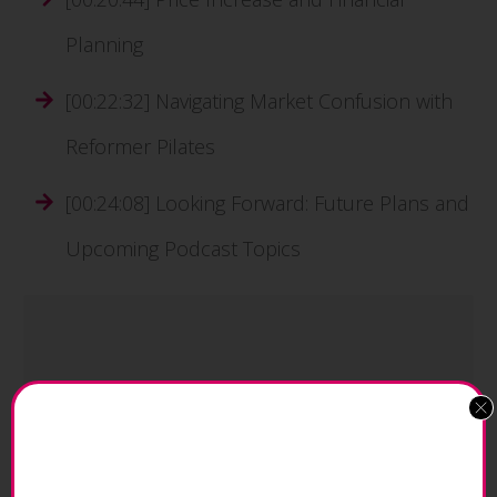
Planning
[00:22:32] Navigating Market Confusion with
Reformer Pilates
[00:24:08] Looking Forward: Future Plans and
Upcoming Podcast Topics
"2023 has been that gradual rebuilding.
Getting back, financially, the ‘lost years’,
and moving forward so we have a strong
base, and continue. We feel we've got a