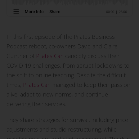
In this first episode of The Pilates Business
Podcast reboot, co-owners David and Claire
Gunther of
Pilates Can
candidly discuss their
COVID-19 challenges, from abrupt lockdowns to
the shift to online teaching. Despite the difficult
times,
Pilates Can
managed to keep their passion
alive, adapt to new norms, and continue
delivering their services.
They share strategies for survival, including price
adjustments and studio restructuring, while