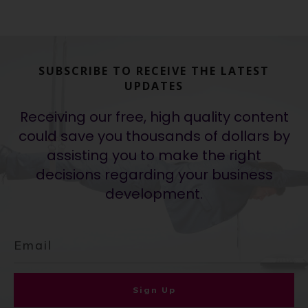
SUBSCRIBE TO RECEIVE THE LATEST
UPDATES
Receiving our free, high quality content
could save you thousands of dollars by
assisting you to make the right
decisions regarding your business
development.
Sign Up