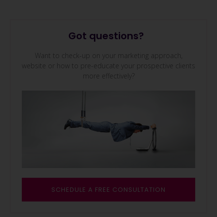
Got questions?
Want to check-up on your marketing approach,
website or how to pre-educate your prospective clients
more effectively?
SCHEDULE A FREE CONSULTAT
ION