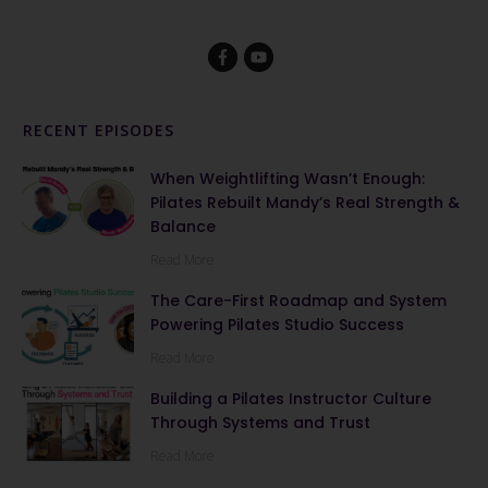
RECENT EPISODES
When Weightlifting Wasn’t Enough:
Pilates Rebuilt Mandy’s Real Strength &
Balance
Read More
The Care-First Roadmap and System
Powering Pilates Studio Success
Read More
Building a Pilates Instructor Culture
Through Systems and Trust
Read More