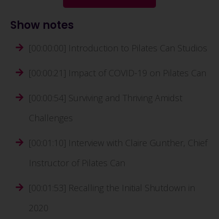
Show notes
[00:00:00] Introduction to Pilates Can Studios
[00:00:21] Impact of COVID-19 on Pilates Can
[00:00:54] Surviving and Thriving Amidst
Challenges
[00:01:10] Interview with Claire Gunther, Chief
Instructor of Pilates Can
[00:01:53] Recalling the Initial Shutdown in
2020