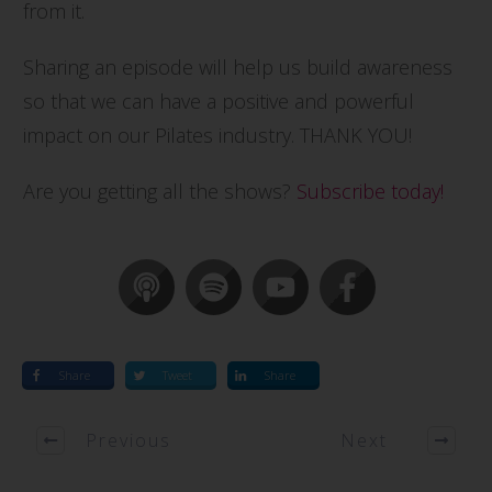
from it.
Sharing an episode will help us build awareness
so that we can have a positive and powerful
impact on our Pilates industry. THANK YOU!
Are you getting all the shows?
Subscribe today!
Share
Tweet
Share
Previous
Next