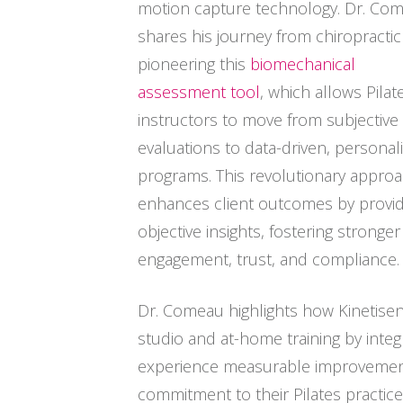
motion capture technology. Dr. Co
shares his journey from chiropractic
pioneering this
biomechanical
assessment tool
, which allows Pilat
instructors to move from subjective
evaluations to data-driven, personal
programs. This revolutionary appro
enhances client outcomes by provid
objective insights, fostering stronger
engagement, trust, and compliance.
Dr. Comeau highlights how Kinetisen
studio and at-home training by integ
experience measurable improvements
commitment to their Pilates practice