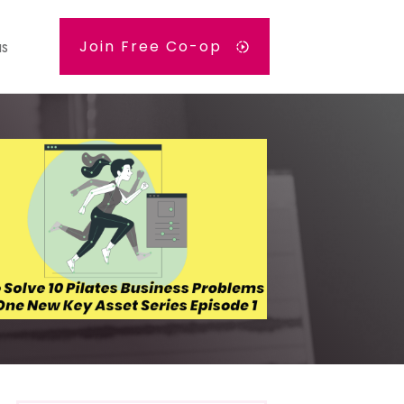
us
Join Free Co-op