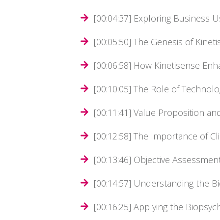
[00:04:37] Exploring Business U
[00:05:50] The Genesis of Kinet
[00:06:58] How Kinetisense E
[00:10:05] The Role of Technolo
[00:11:41] Value Proposition and
[00:12:58] The Importance of Cl
[00:13:46] Objective Assessment
[00:14:57] Understanding the 
[00:16:25] Applying the Biopsy