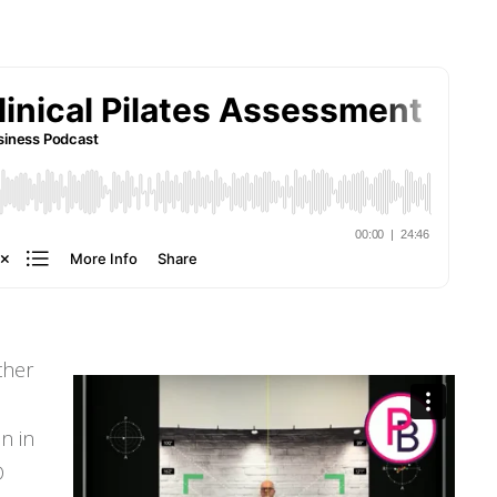
ther
n in
D