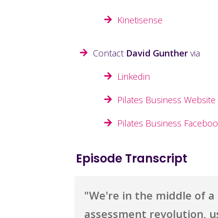
Kinetisense
Contact
David Gunther
via
Linkedin
Pilates Business Website
Pilates Business Facebo
Episode Transcript
"
We're in the middle of a r
assessment revolution, u