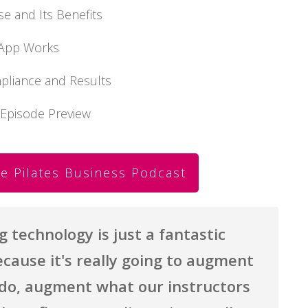
se and Its Benefits
e App Works
mpliance and Results
 Episode Preview
e Pilates Business Podcast
technology is just a fantastic
cause it's really going to augment
do, augment what our instructors