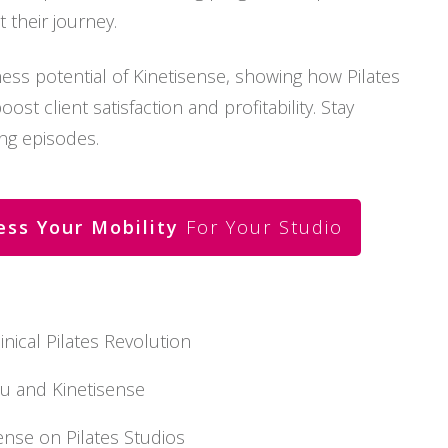
their journey.
ess potential of Kinetisense, showing how Pilates
st client satisfaction and profitability. Stay
ng episodes.
ess Your Mobility
For Your Studio
inical Pilates Revolution
u and Kinetisense
sense on Pilates Studios