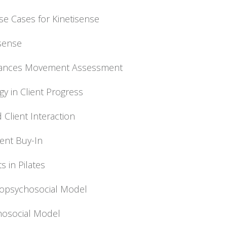
se Cases for Kinetisense
isense
nhances Movement Assessment
gy in Client Progress
 Client Interaction
ient Buy-In
s in Pilates
Biopsychosocial Model
chosocial Model