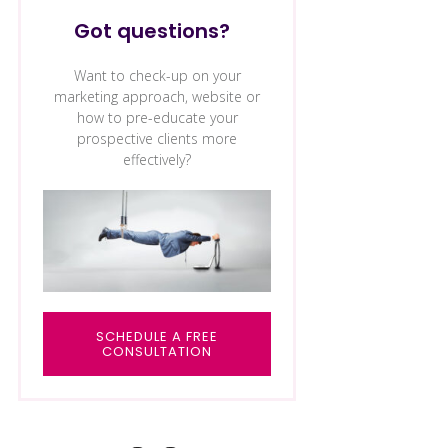
Got questions?
Want to check-up on your
marketing approach, website or
how to pre-educate your
prospective clients more
effectively?
SCHEDULE A FREE
CONSULTAT
ION