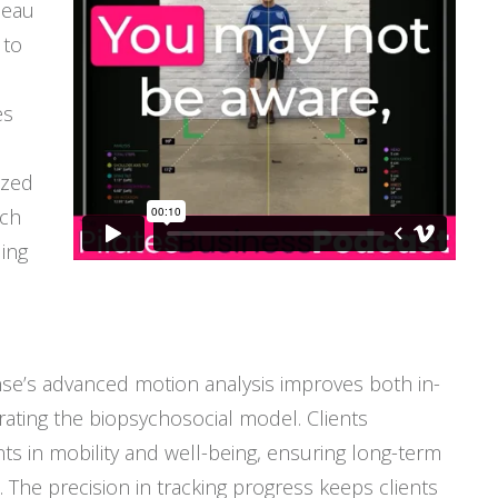
meau
 to
es
ized
ach
ing
se’s advanced motion analysis improves both in-
rating the biopsychosocial model. Clients
 in mobility and well-being, ensuring long-term
. The precision in tracking progress keeps clients