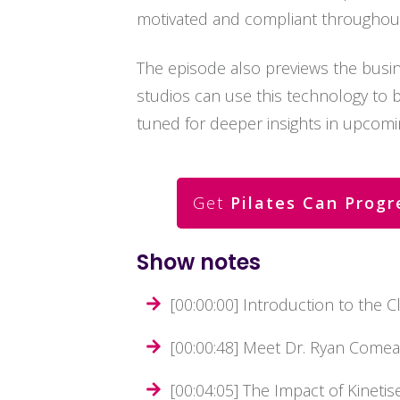
motivated and compliant throughout 
The episode also previews the busin
studios can use this technology to boo
tuned for deeper insights in upcomi
Get
Pilates Can Progr
Show notes
[00:00:00] Introduction to the Cl
[00:00:48] Meet Dr. Ryan Comea
[00:04:05] The Impact of Kineti