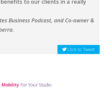
enefits to our clients in a really
ates Business Podcast, and Co-owner &
berra.
Click to Tweet
 Mobility
For Your Studio