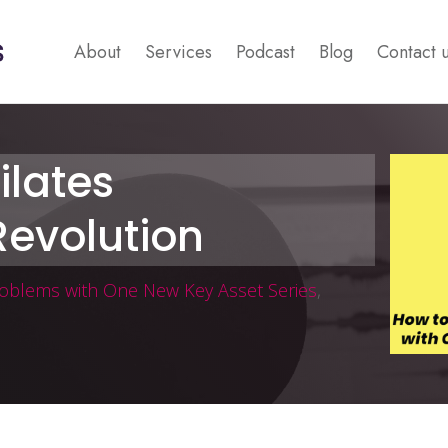
About
Services
Podcast
Blog
Contact 
ilates
evolution
roblems with One New Key Asset Series
,