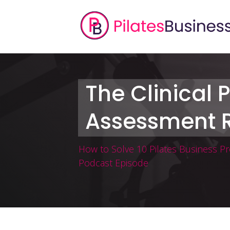
The Clinical P
Assessment R
How to Solve 10 Pilates Business P
Podcast Episode