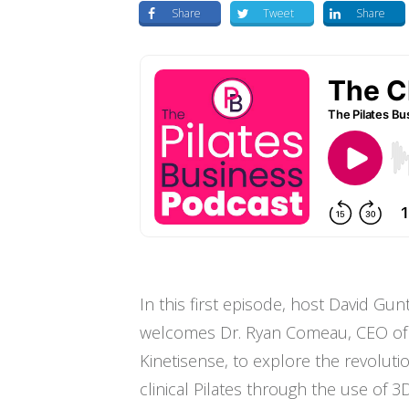
Share
Tweet
Share
In this first episode, host David Gun
welcomes Dr. Ryan Comeau, CEO of
Kinetisense, to explore the revolutio
clinical Pilates through the use of 3