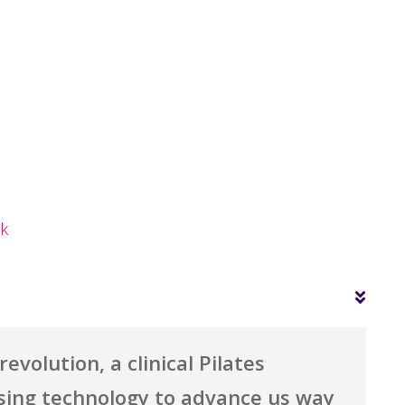
ok
evolution, a clinical Pilates
sing technology to advance us way