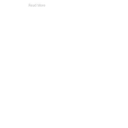
Read More