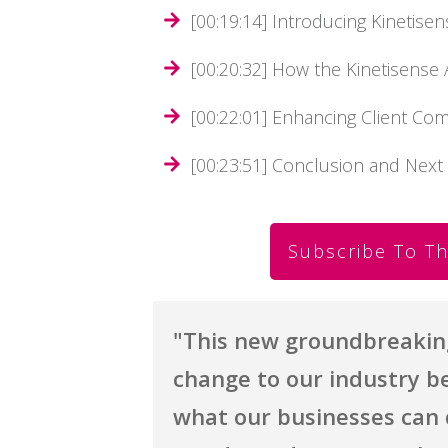
[00:19:14] Introducing Kinetisen
[00:20:32] How the Kinetisens
[00:22:01] Enhancing Client Co
[00:23:51] Conclusion and Next
Subscribe To Th
"
This new groundbreaking 
change to our industry be
what our businesses can 