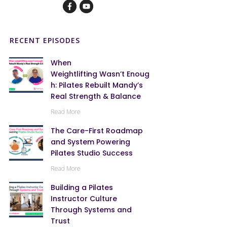
RECENT EPISODES
When
Weightlifting Wasn’t Enoug
h: Pilates Rebuilt Mandy’s
Real Strength & Balance
Read More
The Care-First Roadmap
and System Powering
Pilates Studio Success
Read More
Building a Pilates
Instructor Culture
Through Systems and
Trust