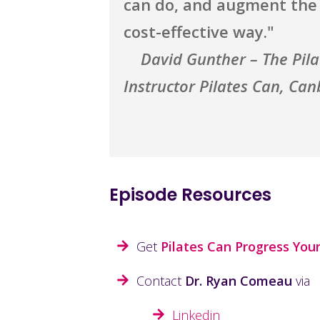
can do, and augment the b
cost-effective way."
David Gunther – The Pil
Instructor Pilates Can, Can
Episode Resources
Get
Pilates Can Progress Your
Contact
Dr. Ryan Comeau
via
Linkedin