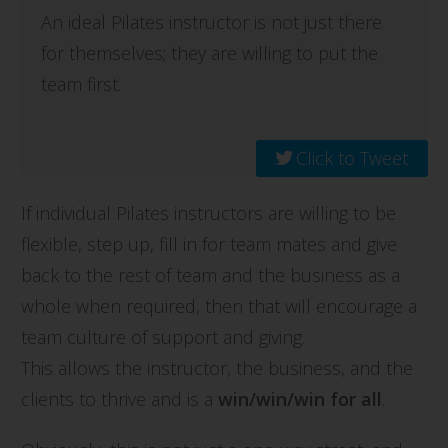
An ideal Pilates instructor is not just there
for themselves; they are willing to put the
team first.
Click to Tweet
If individual Pilates instructors are willing to be
flexible, step up, fill in for team mates and give
back to the rest of team and the business as a
whole when required, then that will encourage a
team culture of support and giving.
This allows the instructor, the business, and the
clients to thrive and is a
win/win/win for all
.