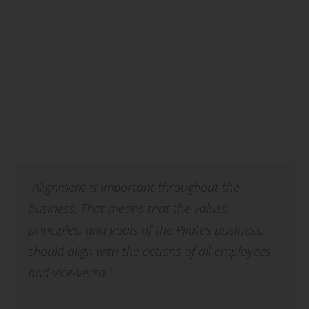
"Alignment is important throughout the
business. That means that the values,
principles, and goals of the Pilates Business,
should align with the actions of all employees
and vice-versa."