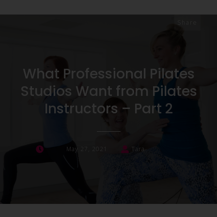
Share
What Professional Pilates
Studios Want from Pilates
Instructors – Part 2
May 27, 2021
Tara