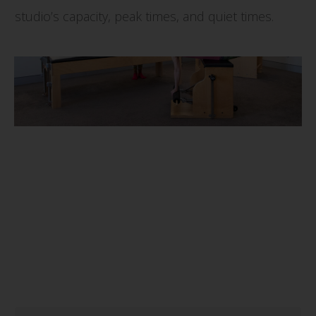
studio’s capacity, peak times, and quiet times.