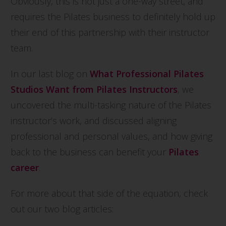
Obviously, this is not just a one-way street, and
requires the Pilates business to definitely hold up
their end of this partnership with their instructor
team.
In our last blog on
What Professional Pilates
Studios Want from Pilates Instructor
s
, we
uncovered the multi-tasking nature of the Pilates
instructor’s work, and discussed aligning
professional and personal values, and how giving
back to the business can benefit your
Pilate
s
car
eer
.
For more about that side of the equation, check
out our two blog articles: