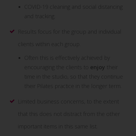
COVID-19 cleaning and social distancing
and tracking.
Results focus for the group and individual
clients within each group.
Often this is effectively achieved by
encouraging the clients to
enjoy
their
time in the studio, so that they continue
their Pilates practice in the longer term.
Limited business concerns, to the extent
that this does not distract from the other
important items in this same list.