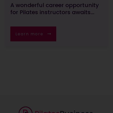
A wonderful career opportunity
for Pilates instructors awaits...
Learn more