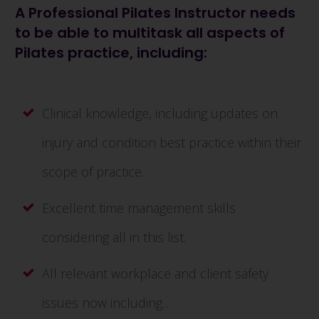
A Professional Pilates Instructor needs
to be able to multitask all aspects of
Pilates practice, including:
Clinical knowledge, including updates on
injury and condition best practice within their
scope of practice.
Excellent time management skills
considering all in this list.
All relevant workplace and client safety
issues now including…