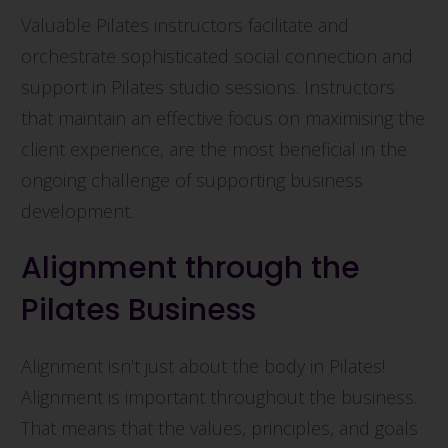
Valuable Pilates instructors facilitate and
orchestrate sophisticated social connection and
support in Pilates studio sessions. Instructors
that maintain an effective focus on maximising the
client experience, are the most beneficial in the
ongoing challenge of supporting business
development.
Alignment through the
Pilates Business
Alignment isn’t just about the body in Pilates!
Alignment is important throughout the business.
That means that the values, principles, and goals