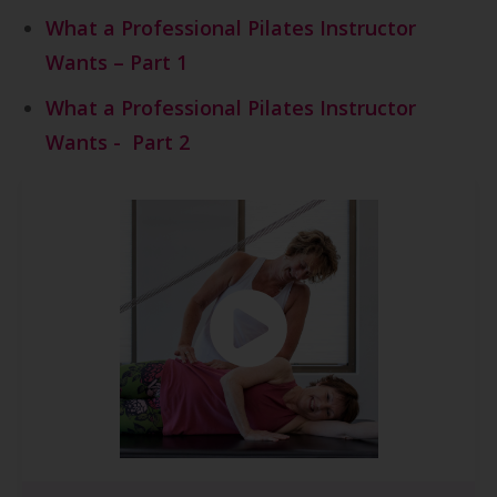
What a Professional Pilates Instructor
Wants – Part
1
What a Professional Pilates Instructor
Wants - Part 2