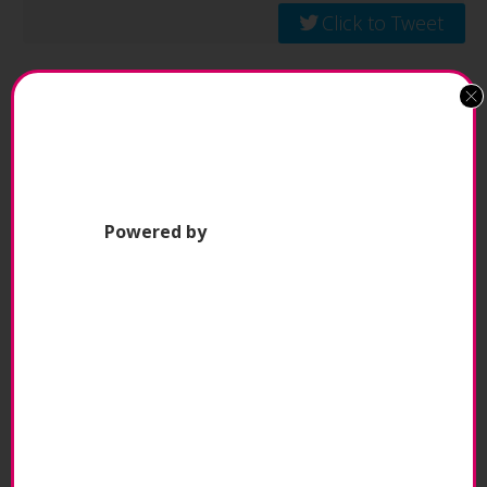
Click to Tweet
This also applies to the short- and long-term
goals and missions of the Pilates Business. A
great instructor works with the Pilates Business
beyond the time in their studio sessions. They
engage in meetings, provide and receive
Powered by
feedback, and take the time to understand the
finer points of the Pilates Business to ensure
they continue to support its goals. Everyone from
the Pilates Business owner, to instructors, admin
and sales staff, are aligned and on the same
page.
To give back!