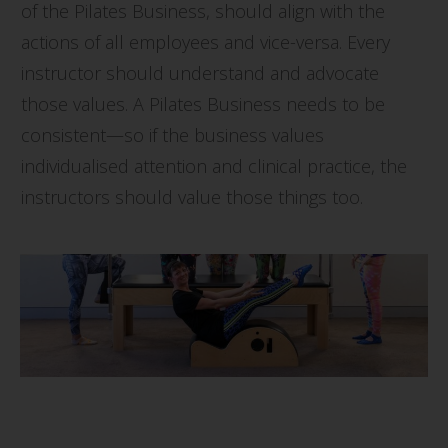
of the Pilates Business, should align with the
actions of all employees and vice-versa. Every
instructor should understand and advocate
those values. A Pilates Business needs to be
consistent—so if the business values
individualised attention and clinical practice, the
instructors should value those things too.