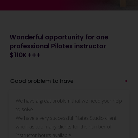
Wonderful opportunity for one
professional Pilates instructor
$110K+++
Good problem to have
We have a great problem that we need your help
to solve.
We have a very successful Pilates Studio client
who has too many clients for the number of
instructor hours available