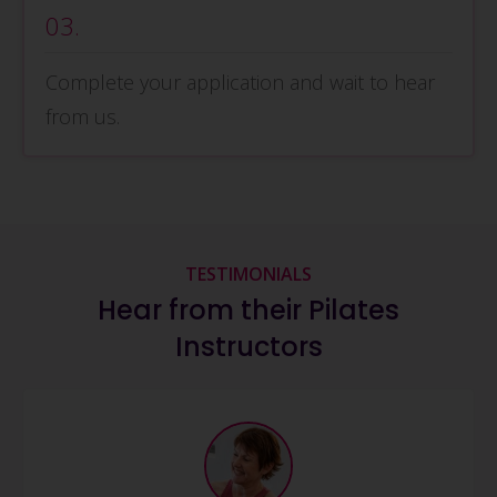
03.
Complete your application and wait to hear
from us.
TESTIMONIALS
Hear from their Pilates
Instructors