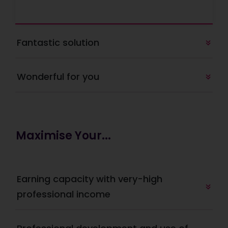
Fantastic solution
Wonderful for you
Maximise Your...
Earning capacity with very-high 
professional income 