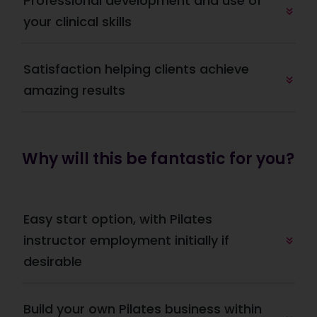
Professional development and use of 
your clinical skills
Satisfaction helping clients achieve 
amazing results
Why will this be fantastic for you?
Easy start option, with Pilates 
instructor employment initially if 
desirable
Build your own Pilates business within 