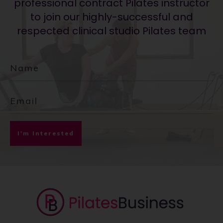
professional contract Pilates instructor
to join our highly-successful and
respected clinical studio Pilates team
I'm Interested