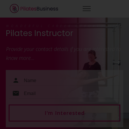
WONDERFUL CAREER OPPORTUNITY
Pilates Instructor
Provide your contact details if you are interested to
know more…
I'm Interested