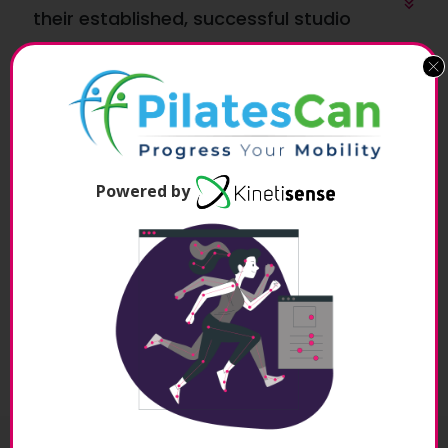
their established, successful studio
Minimise the risk with NO franchise or 
purchase required!
Powered by