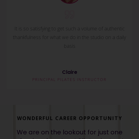
It is so satisfying to get such a volume of authentic
thankfulness for what we do in the studio on a daily
basis
Claire
PRINCIPAL PILATES INSTRUCTOR
WONDERFUL CAREER OPPORTUNITY
We are on the lookout for just one